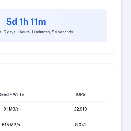
5d 1h 11m
e: 5 days, 1 hours, 11 minutes, 54 seconds
Read + Write
IOPS
91 MB/s
22,813
515 MB/s
8,041