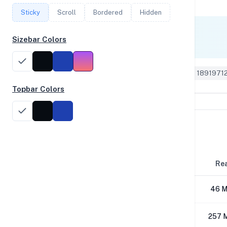
Sticky
Scroll
Bordered
Hidden
Single Core
Sizebar Colors
555
Geekbench 5 ID: 1891971
Topbar Colors
Disk Performance
Block Size
Re
4K
46 M
64K
257 