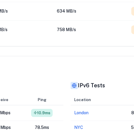
MB/s
634 MB/s
MB/s
758 MB/s
IPv6 Tests
eive
Ping
Location
 Mbps
London
8
10.9ms
 Mbps
78.5ms
NYC
5