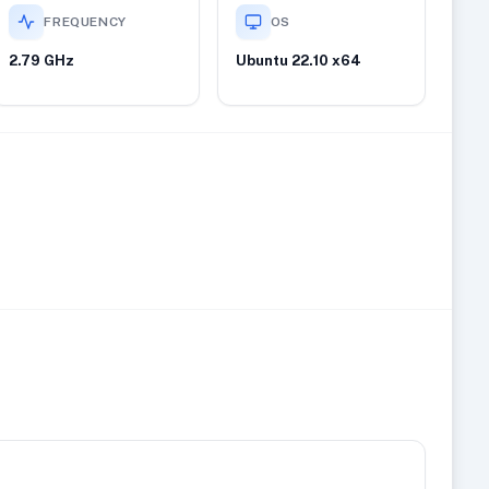
FREQUENCY
OS
2.79 GHz
Ubuntu 22.10 x64