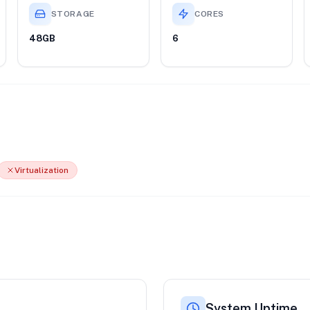
STORAGE
CORES
48GB
6
Virtualization
System Uptime