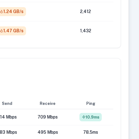
1.24 GB/s
2,412
1.47 GB/s
1,432
Send
Receive
Ping
14 Mbps
709 Mbps
10.9ms
83 Mbps
495 Mbps
78.5ms