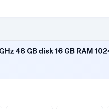
9 GHz 48 GB disk 16 GB RAM 1