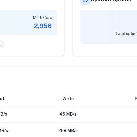
Multi Core
2,956
Total uptim
2
ad
Write
B/s
46 MB/s
MB/s
258 MB/s