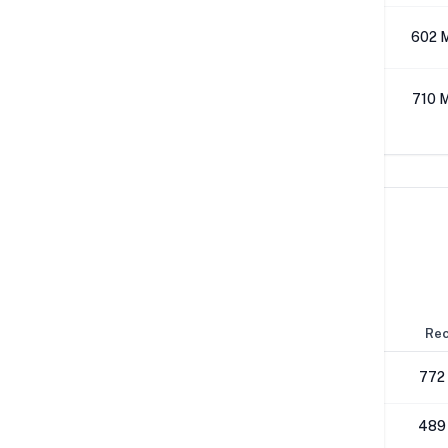
512K
602 
1M
710 
Network Performance
IPv4 Tests
Location
Send
Rec
London
790 Mbps
772
NYC
489 Mbps
489