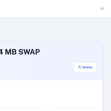
024 MB SWAP
tarasis