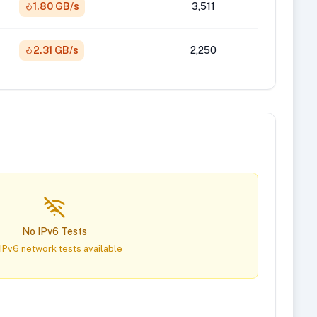
1.80 GB/s
3,511
2.31 GB/s
2,250
No IPv6 Tests
IPv6 network tests available