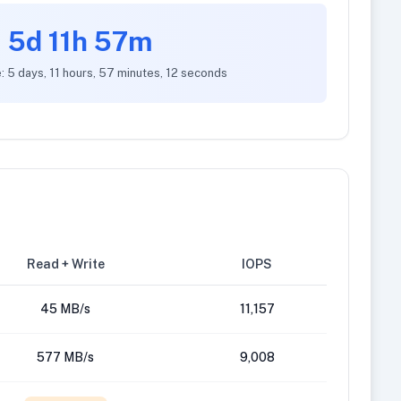
5d 11h 57m
: 5 days, 11 hours, 57 minutes, 12 seconds
Read + Write
IOPS
45 MB/s
11,157
577 MB/s
9,008