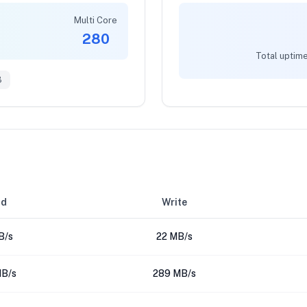
Multi Core
280
Total uptime
3
ad
Write
B/s
22 MB/s
B/s
289 MB/s