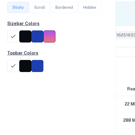
Sticky
Scroll
Bordered
Hidden
Single Core
287
Sizebar Colors
Geekbench 6 ID: 1625163
Topbar Colors
Disk Performance
Block Size
Re
4K
22 M
64K
288 M