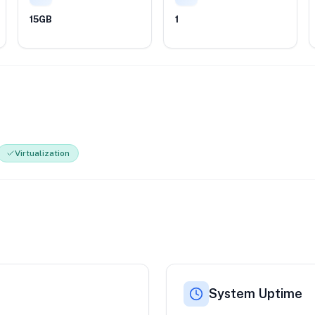
15GB
1
Virtualization
System Uptime