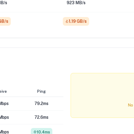
B/s
923 MB/s
 GB/s
1.19 GB/s
eive
Ping
Mbps
79.2ms
No 
Mbps
72.6ms
Mbps
10.4ms