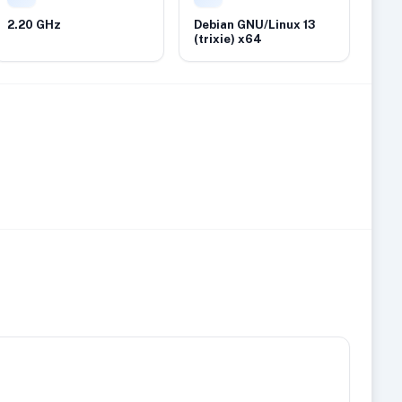
2.20 GHz
Debian GNU/Linux 13
(trixie) x64