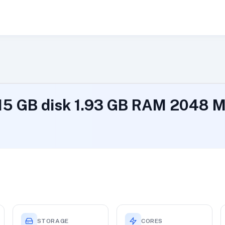
 15 GB disk 1.93 GB RAM 2048
STORAGE
CORES