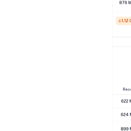
512K
876 M
1M
1.12
Network Performance
IPv4 Tests
Location
Send
Rec
London
852 Mbps
622 
Los Angeles
644 Mbps
624 
NYC
923 Mbps
899 