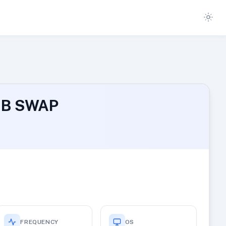
 MB SWAP
FREQUENCY
OS