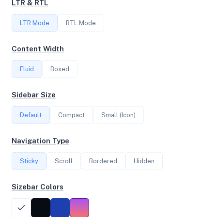
LTR & RTL
16
LTR Mode
RTL Mode
FREQUENCY
Content Width
3.90 GHz
Fluid
Boxed
OS
Sidebar Size
Ubuntu 20.04.5 LTS x64
Default
Compact
Small (Icon)
Navigation Type
System Features
Sticky
Scroll
Bordered
Hidden
Network support and hardware capabilities
Sizebar Colors
Network Support:
Features:
IPv4
IPv6
AES
Virtualization