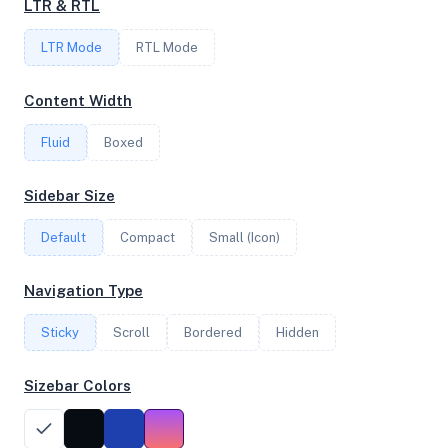
LTR & RTL
4
LTR Mode
RTL Mode
FREQUENCY
Content Width
2.84 GHz
Fluid
Boxed
OS
Sidebar Size
Ubuntu 22.04 LTS x64
Default
Compact
Small (Icon)
Navigation Type
System Features
Sticky
Scroll
Bordered
Hidden
Network support and hardware capabilities
Sizebar Colors
Network Support:
Features:
IPv4
IPv6
AES
Virtualization