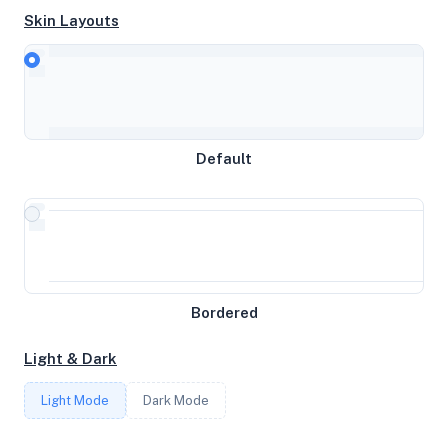
Skin Layouts
CPU
Intel(R) Xeon(R) Gold 5118 CPU @ 2.30GHz
MEMORY
Default
1.93GB RAM / 2048MB SWAP
STORAGE
15GB
Bordered
CORES
Light & Dark
1
Light Mode
Dark Mode