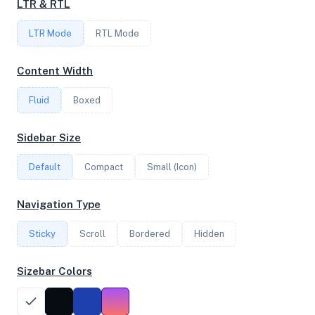
LTR & RTL
FREQUENCY
LTR Mode
2.30 GHz
RTL Mode
Content Width
OS
Fluid
Boxed
Debian GNU/Linux 13 (trixie) x64
Sidebar Size
Default
Compact
Small (Icon)
System Features
Network support and hardware capabilities
Navigation Type
Network Support:
Features:
Sticky
Scroll
IPv4
Bordered
IPv6
Hidden
AES
Virtualization
Sizebar Colors
Performance Benchmarks