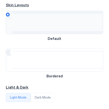
Skin Layouts
CPU
Intel(R) Xeon(R) CPU E3-1225 V2 @ 3.20GHz
MEMORY
Default
15.51GB RAM / 1536MB SWAP
STORAGE
2.75TB
Bordered
CORES
Light & Dark
4
Light Mode
Dark Mode