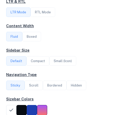
LTR & RTL
FREQUENCY
LTR Mode
1.81 GHz
RTL Mode
Content Width
OS
Fluid
Boxed
Debian GNU/Linux 13 (trixie) x64
Sidebar Size
Default
Compact
Small (Icon)
System Features
Network support and hardware capabilities
Navigation Type
Network Support:
Features:
Sticky
Scroll
IPv4
Bordered
IPv6
Hidden
AES
Virtualization
Sizebar Colors
Performance Benchmarks