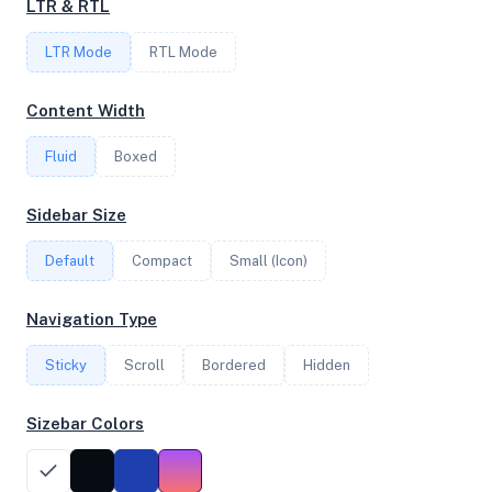
LTR & RTL
LTR Mode
RTL Mode
FREQUENCY
3.80 GHz
Content Width
Fluid
Boxed
OS
Sidebar Size
Ubuntu 20.04.4 LTS x64
Default
Compact
Small (Icon)
System Features
Navigation Type
Network support and hardware capabilities
Sticky
Scroll
Bordered
Hidden
Network Support:
Features:
IPv4
IPv6
Sizebar Colors
AES
Virtualization