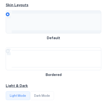
Skin Layouts
CPU
AMD Ryzen 9 3900X 12-Core Processor
Default
MEMORY
3GB RAM / 0MB SWAP
STORAGE
Bordered
29GB
Light & Dark
CORES
Light Mode
Dark Mode
3