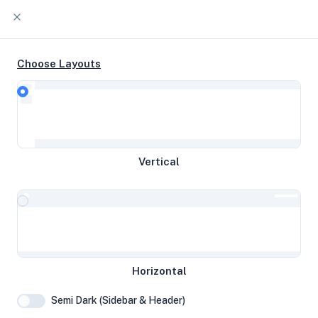
Choose Layouts
Timeline
Raw Output
EPYC 9634 4c @ 2.25 GHz 128 GB
Vertical
disk 7.72 GB RAM
Vienna, Austria
RaringM
Horizontal
System Specifications
Semi Dark (Sidebar & Header)
Hardware and system configuration details