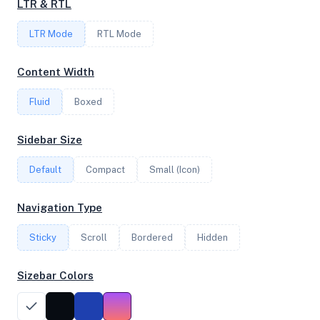
LTR & RTL
LTR Mode
RTL Mode
FREQUENCY
2.25 GHz
Content Width
Fluid
Boxed
OS
Sidebar Size
Debian GNU/Linux 12 (bookworm) x64
Default
Compact
Small (Icon)
System Features
Navigation Type
Network support and hardware capabilities
Sticky
Scroll
Bordered
Hidden
Network Support:
Features:
IPv4
IPv6
Sizebar Colors
AES
Virtualization