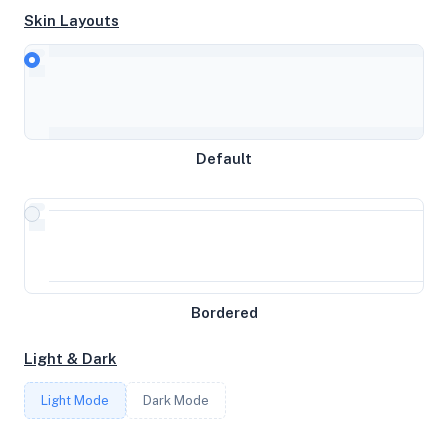
Skin Layouts
CPU
AMD EPYC 9634 84-Core Processor
Default
MEMORY
7.72GB RAM / 0MB SWAP
STORAGE
Bordered
128GB
Light & Dark
CORES
Light Mode
Dark Mode
4