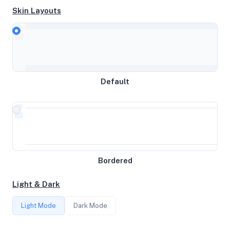
Skin Layouts
CPU
AMD EPYC 9634 84-Core Processor
MEMORY
Default
31.34GB RAM / 0MB SWAP
STORAGE
1025GB
Bordered
CORES
Light & Dark
12
Light Mode
Dark Mode