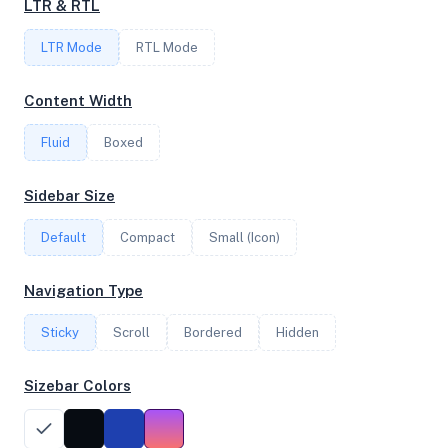
LTR & RTL
FREQUENCY
LTR Mode
2.25 GHz
RTL Mode
Content Width
OS
Fluid
Boxed
Debian GNU/Linux 12 (bookworm) x64
Sidebar Size
Default
Compact
Small (Icon)
System Features
Network support and hardware capabilities
Navigation Type
Network Support:
Features:
Sticky
Scroll
IPv4
Bordered
IPv6
Hidden
AES
Virtualization
Sizebar Colors
Performance Benchmarks