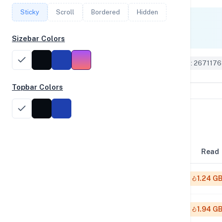
Sticky
Scroll
Bordered
Hidden
Single Core
1,854
Sizebar Colors
Geekbench 6 ID: 2671176
Topbar Colors
Disk Performance
Block Size
Read
4K
1.24 G
64K
1.94 G