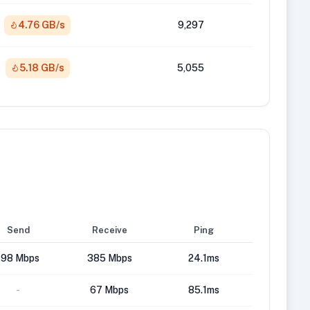
4.76 GB/s
9,297
5.18 GB/s
5,055
Send
Receive
Ping
198 Mbps
385 Mbps
24.1ms
-
67 Mbps
85.1ms