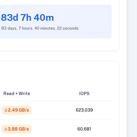
83d 7h 40m
: 83 days, 7 hours, 40 minutes, 22 seconds
Read + Write
IOPS
2.49 GB/s
623,039
3.88 GB/s
60,681