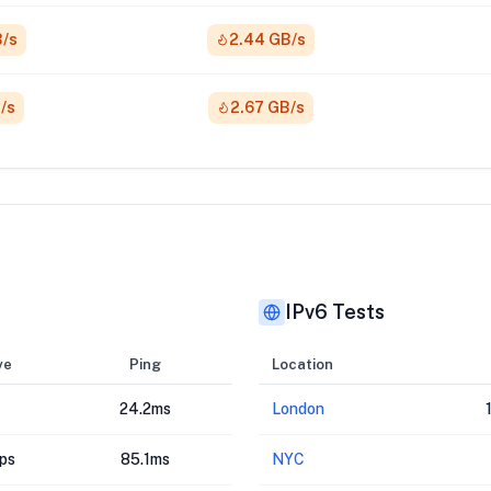
B/s
2.44 GB/s
/s
2.67 GB/s
IPv6 Tests
ve
Ping
Location
24.2ms
London
ps
85.1ms
NYC