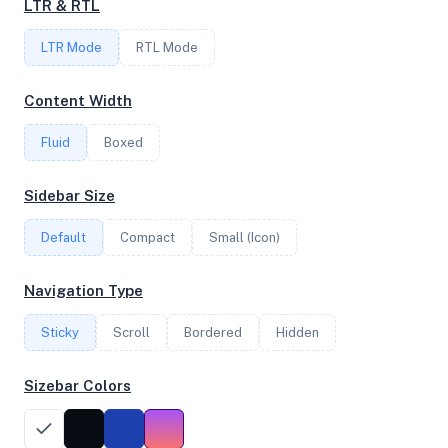
LTR & RTL
6
LTR Mode
RTL Mode
FREQUENCY
Content Width
2.85 GHz
Fluid
Boxed
OS
Sidebar Size
Ubuntu 20.04.5 LTS x64
Default
Compact
Small (Icon)
Navigation Type
System Features
Sticky
Scroll
Bordered
Hidden
Network support and hardware capabilities
Sizebar Colors
Network Support:
Features:
IPv4
IPv6
AES
Virtualization