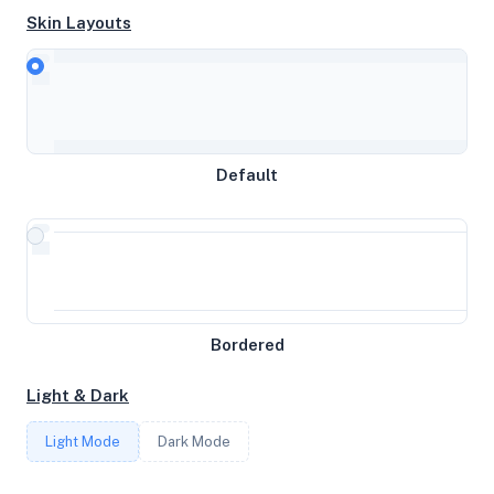
Skin Layouts
CPU
Intel Xeon Processor (Skylake, IBRS)
Default
MEMORY
16GB RAM / 65536MB SWAP
STORAGE
315GB
Bordered
Light & Dark
CORES
Light Mode
Dark Mode
6