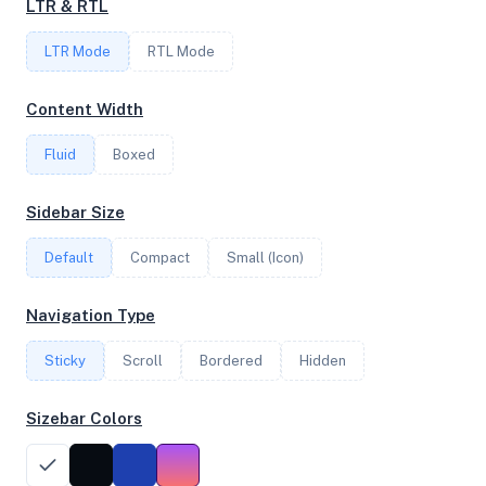
LTR & RTL
FREQUENCY
LTR Mode
RTL Mode
2.90 GHz
Content Width
Fluid
Boxed
OS
Debian GNU/Linux 11 (bullseye) x64
Sidebar Size
Default
Compact
Small (Icon)
System Features
Navigation Type
Network support and hardware capabilities
Sticky
Scroll
Bordered
Hidden
Network Support:
Features:
IPv4
IPv6
Sizebar Colors
AES
Virtualization