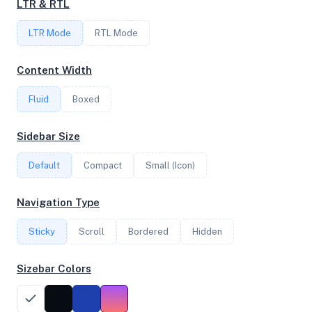
LTR & RTL
LTR Mode
RTL Mode
FREQUENCY
2.99 GHz
Content Width
Fluid
Boxed
OS
Sidebar Size
Ubuntu 25.04 x64
Default
Compact
Small (Icon)
System Features
Navigation Type
Network support and hardware capabilities
Sticky
Scroll
Bordered
Hidden
Network Support:
Features:
IPv4
IPv6
Sizebar Colors
AES
Virtualization