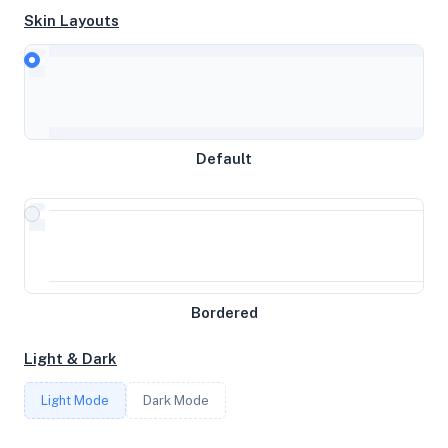
Skin Layouts
CPU
Intel Core Processor (Haswell, no TSX)
Default
MEMORY
7.57GB RAM / 0MB SWAP
STORAGE
Bordered
37GB
Light & Dark
CORES
Light Mode
Dark Mode
4