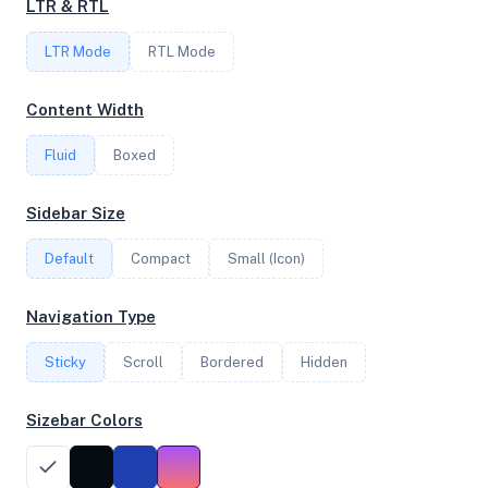
LTR & RTL
LTR Mode
RTL Mode
FREQUENCY
2.40 GHz
Content Width
Fluid
Boxed
OS
Sidebar Size
Raspbian GNU/Linux 12 (bookworm) arm
Default
Compact
Small (Icon)
System Features
Navigation Type
Network support and hardware capabilities
Sticky
Scroll
Bordered
Hidden
Network Support:
Features:
IPv4
IPv6
Sizebar Colors
AES
Virtualization