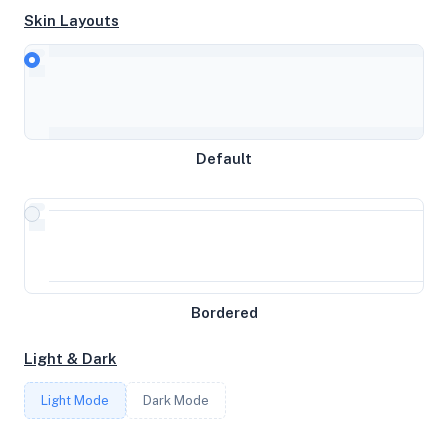
Skin Layouts
CPU
Cortex-A76
Default
MEMORY
15.62GB RAM / 200MB SWAP
STORAGE
Bordered
59GB
Light & Dark
CORES
Light Mode
Dark Mode
4