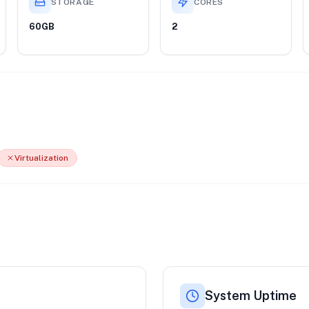
STORAGE
CORES
60GB
2
Virtualization
System Uptime