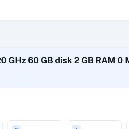
.20 GHz 60 GB disk 2 GB RAM 