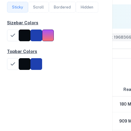
Sticky
Scroll
Bordered
Hidden
Single Core
1,080
Sizebar Colors
Geekbench 6 ID: 196836
Topbar Colors
Disk Performance
Block Size
Re
4K
180 M
64K
909 M