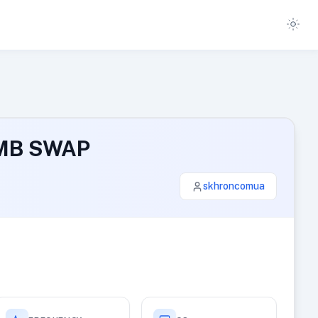
0 MB SWAP
skhroncomua