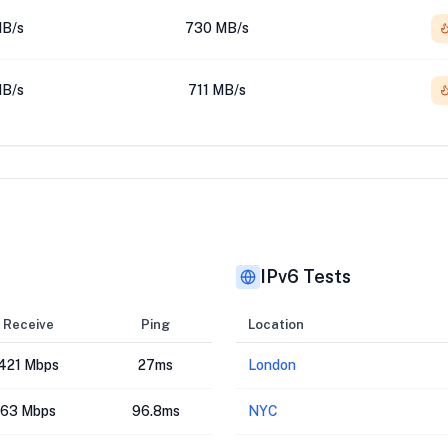
B/s
730 MB/s
B/s
711 MB/s
IPv6 Tests
Receive
Ping
Location
421 Mbps
27ms
London
63 Mbps
96.8ms
NYC