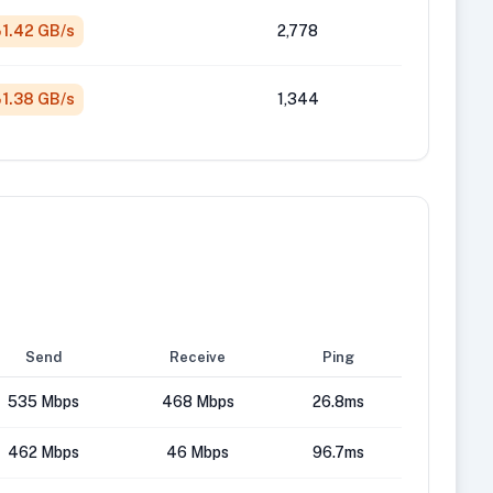
1.42 GB/s
2,778
1.38 GB/s
1,344
Send
Receive
Ping
535 Mbps
468 Mbps
26.8ms
462 Mbps
46 Mbps
96.7ms