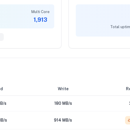
Multi Core
1,913
Total uptim
6
ad
Write
Re
B/s
180 MB/s
B/s
914 MB/s