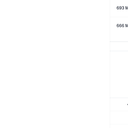
512K
693 M
1M
666 M
Network Performance
IPv4 Tests
Location
Send
London
529 Mbps
NYC
483 Mbps