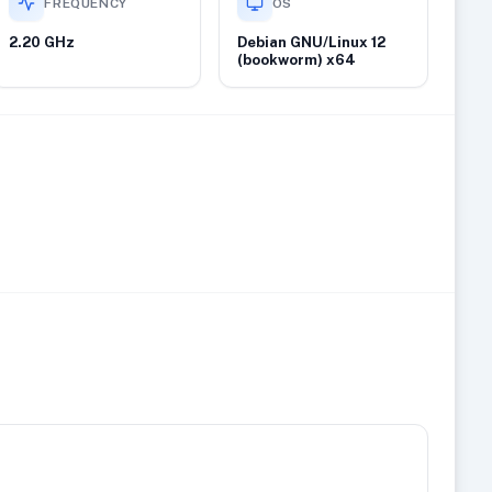
FREQUENCY
OS
2.20 GHz
Debian GNU/Linux 12
(bookworm) x64