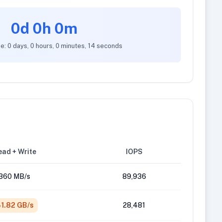
0d 0h 0m
e: 0 days, 0 hours, 0 minutes, 14 seconds
ad + Write
IOPS
360 MB/s
89,936
1.82 GB/s
28,481