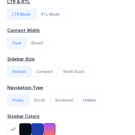
LTR & RTL
FREQUENCY
LTR Mode
2.30 GHz
RTL Mode
Content Width
OS
Fluid
Boxed
Debian GNU/Linux 12 (bookworm) x64
Sidebar Size
Default
Compact
Small (Icon)
System Features
Network support and hardware capabilities
Navigation Type
Network Support:
Features:
Sticky
Scroll
IPv4
Bordered
IPv6
Hidden
AES
Virtualization
Sizebar Colors
Performance Benchmarks