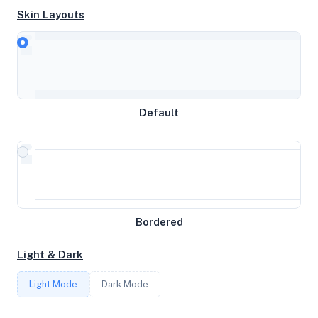
Skin Layouts
CPU
QEMU Virtual CPU version 2.5+
MEMORY
Default
3.82GB RAM / 0MB SWAP
STORAGE
20GB
Bordered
CORES
Light & Dark
2
Light Mode
Dark Mode