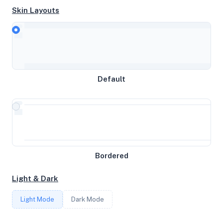
Skin Layouts
CPU
AMD EPYC 7642 48-Core Processor
Default
MEMORY
3.83GB RAM / 2048MB SWAP
STORAGE
22GB
Bordered
Light & Dark
CORES
Light Mode
Dark Mode
4