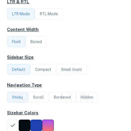
LTR & RTL
FREQUENCY
LTR Mode
RTL Mode
2.30 GHz
Content Width
Fluid
Boxed
OS
Debian GNU/Linux 13 (trixie) x64
Sidebar Size
Default
Compact
Small (Icon)
System Features
Navigation Type
Network support and hardware capabilities
Sticky
Scroll
Bordered
Hidden
Network Support:
Features:
IPv4
IPv6
Sizebar Colors
AES
Virtualization