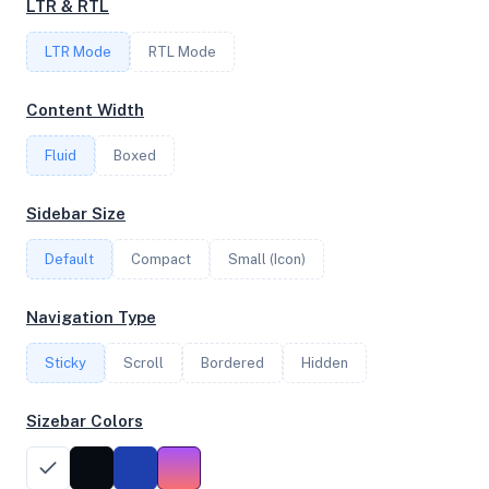
LTR & RTL
1
LTR Mode
RTL Mode
FREQUENCY
Content Width
2.70 GHz
Fluid
Boxed
OS
Sidebar Size
Ubuntu 24.04.3 LTS x64
Default
Compact
Small (Icon)
Navigation Type
System Features
Sticky
Scroll
Bordered
Hidden
Network support and hardware capabilities
Sizebar Colors
Network Support:
Features:
IPv4
IPv6
AES
Virtualization