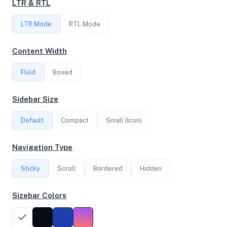
LTR & RTL
6
LTR Mode
RTL Mode
FREQUENCY
Content Width
2.85 GHz
Fluid
Boxed
OS
Sidebar Size
Ubuntu 20.04.5 LTS x64
Default
Compact
Small (Icon)
Navigation Type
System Features
Sticky
Scroll
Bordered
Hidden
Network support and hardware capabilities
Sizebar Colors
Network Support:
Features:
IPv4
IPv6
AES
Virtualization