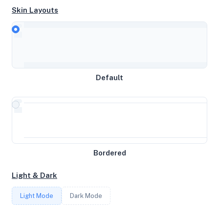
Skin Layouts
CPU
Intel(R) Core(TM) i5-6500T CPU @ 2.50GHz
MEMORY
Default
15GB RAM / 977MB SWAP
STORAGE
233GB
Bordered
CORES
Light & Dark
4
Light Mode
Dark Mode