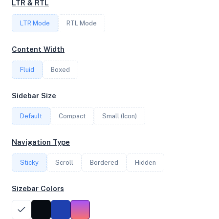
LTR & RTL
FREQUENCY
LTR Mode
2.70 GHz
RTL Mode
Content Width
OS
Fluid
Boxed
Debian GNU/Linux 12 (bookworm) x64
Sidebar Size
Default
Compact
Small (Icon)
System Features
Network support and hardware capabilities
Navigation Type
Network Support:
Features:
Sticky
Scroll
IPv4
Bordered
IPv6
Hidden
AES
Virtualization
Sizebar Colors
Performance Benchmarks