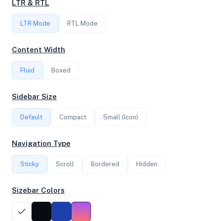
LTR & RTL
4
LTR Mode
RTL Mode
FREQUENCY
Content Width
2.30 GHz
Fluid
Boxed
OS
Sidebar Size
Ubuntu 22.04.1 LTS x64
Default
Compact
Small (Icon)
Navigation Type
System Features
Sticky
Scroll
Bordered
Hidden
Network support and hardware capabilities
Sizebar Colors
Network Support:
Features:
IPv4
IPv6
AES
Virtualization