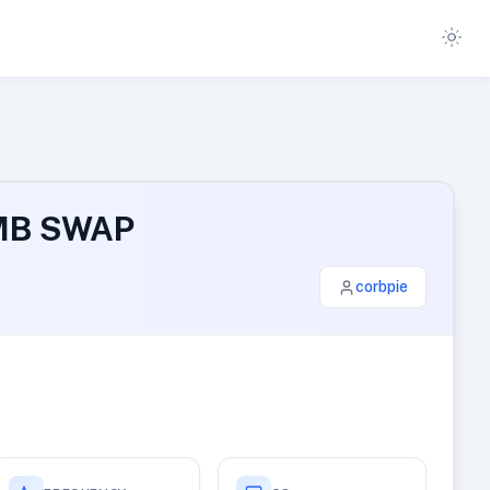
 MB SWAP
corbpie