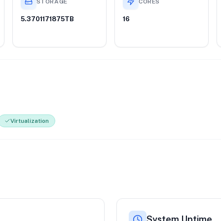
STORAGE
CORES
5.3701171875TB
16
Virtualization
System Uptime