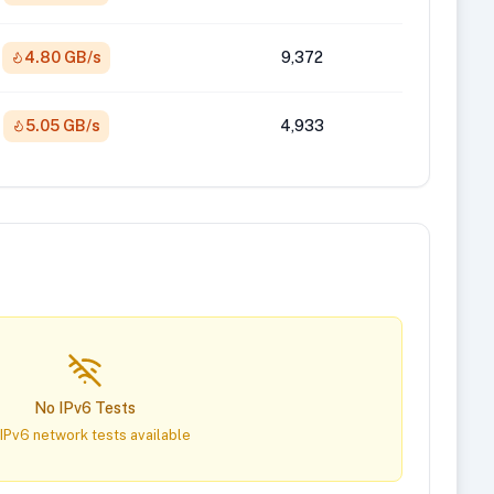
4.80 GB/s
9,372
5.05 GB/s
4,933
No IPv6 Tests
IPv6 network tests available