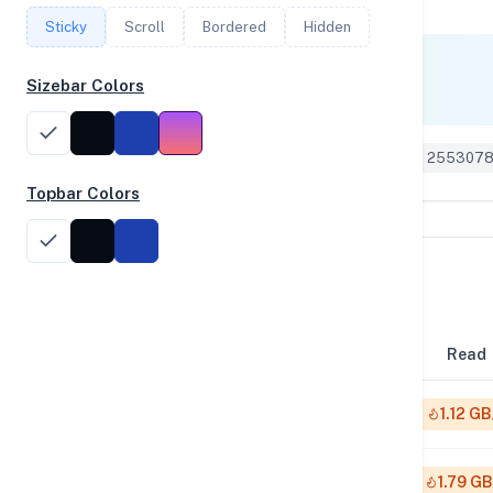
Sticky
Scroll
Bordered
Hidden
Single Core
Sizebar Colors
1,781
Geekbench 6 ID: 255307
Topbar Colors
Disk Performance
Block Size
Read
4K
1.12 GB
64K
1.79 GB