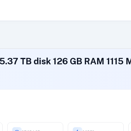
 5.37 TB disk 126 GB RAM 1115