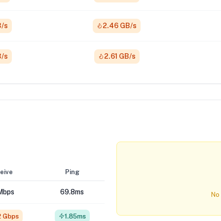
B/s
2.46 GB/s
B/s
2.61 GB/s
eive
Ping
Mbps
69.8ms
No 
2 Gbps
1.85ms