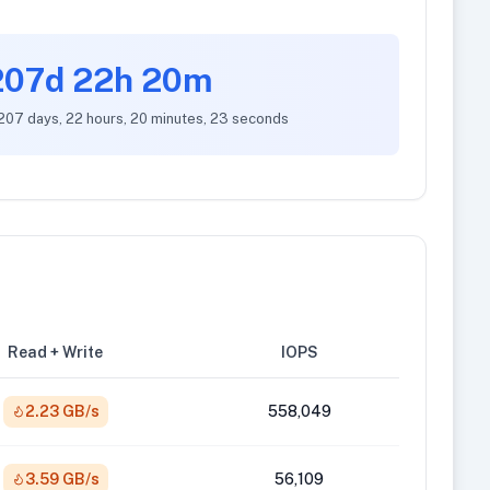
207d 22h 20m
 207 days, 22 hours, 20 minutes, 23 seconds
Read + Write
IOPS
2.23 GB/s
558,049
3.59 GB/s
56,109