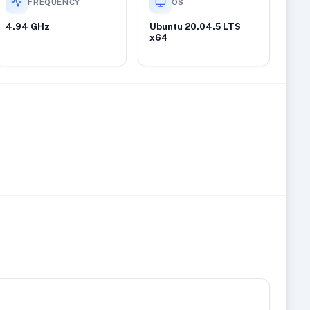
FREQUENCY
OS
4.94 GHz
Ubuntu 20.04.5 LTS
x64