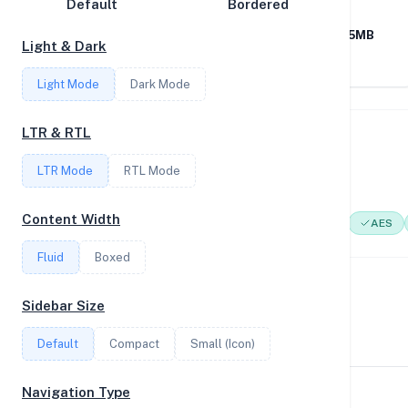
Default
CPU
Bordered
MEMORY
Disk Speed
Intel(R) Core(TM) i9-
126GB RAM / 1115MB
Light & Dark
Collections
9900KF CPU @
SWAP
3.60GHz
Light Mode
Dark Mode
Compare
Stats
LTR & RTL
System Features
Filter
LTR Mode
RTL Mode
Network support and hardware capabilities
Content Width
Network Support:
Features:
IPv4
IPv6
AES
Login
Fluid
Boxed
Register
Performance Benchmarks
Sidebar Size
CPU, disk, and network performance test results
Default
Compact
Small (Icon)
Navigation Type
Geekbench Scores