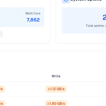
Multi Core
7,862
Total uptime:
8
Write
/s
1.12 GB/s
/s
1.80 GB/s