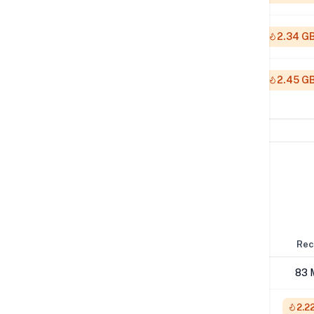
512K
2.34 G
1M
2.45 G
Network Performance
IPv4 Tests
Location
Send
Rec
London
57 Mbps
83 
NYC
1 Gbps
2.2