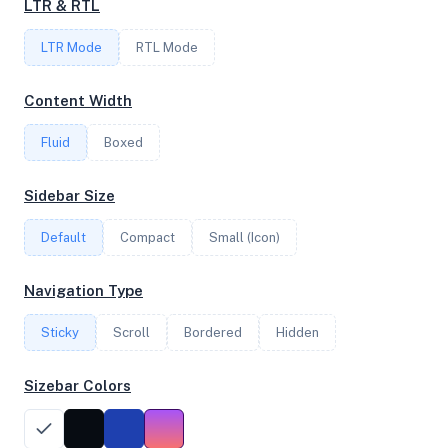
LTR & RTL
4
LTR Mode
RTL Mode
FREQUENCY
Content Width
3.70 GHz
Fluid
Boxed
OS
Sidebar Size
Debian GNU/Linux 11 (bullseye) x64
Default
Compact
Small (Icon)
Navigation Type
System Features
Sticky
Scroll
Bordered
Hidden
Network support and hardware capabilities
Sizebar Colors
Network Support:
Features:
IPv4
IPv6
AES
Virtualization