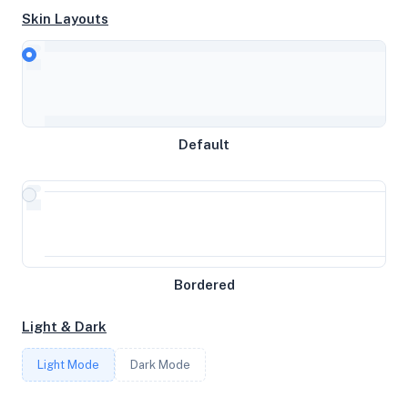
Skin Layouts
CPU
Intel(R) Xeon(R) Gold 5120 CPU @ 2.20GHz
Default
MEMORY
16GB RAM / 1024MB SWAP
STORAGE
Bordered
97GB
Light & Dark
CORES
Light Mode
Dark Mode
4