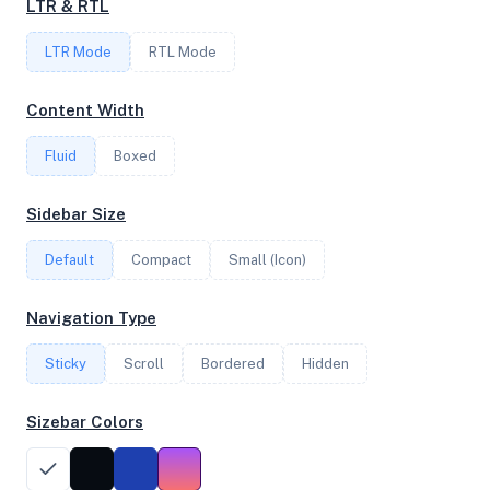
LTR & RTL
LTR Mode
RTL Mode
FREQUENCY
2.20 GHz
Content Width
Fluid
Boxed
OS
Sidebar Size
Ubuntu 20.04.4 LTS x64
Default
Compact
Small (Icon)
System Features
Navigation Type
Network support and hardware capabilities
Sticky
Scroll
Bordered
Hidden
Network Support:
Features:
IPv4
IPv6
Sizebar Colors
AES
Virtualization