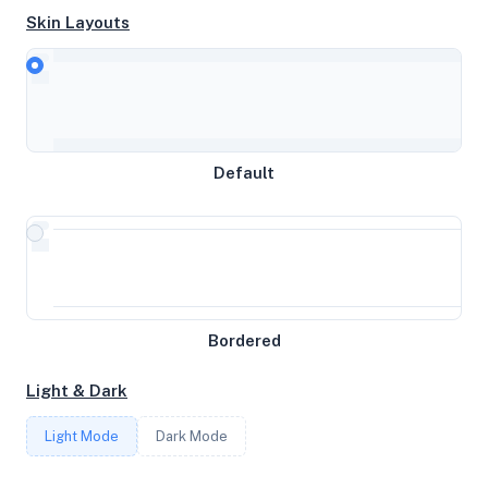
Skin Layouts
CPU
AMD EPYC 7282 16-Core Processor
MEMORY
Default
8GB RAM / 4096MB SWAP
STORAGE
197GB
Bordered
CORES
Light & Dark
4
Light Mode
Dark Mode