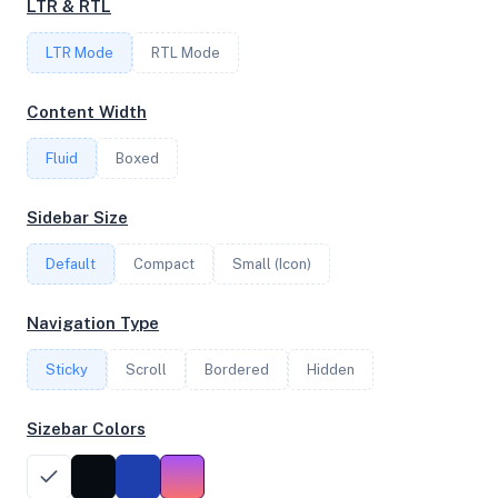
LTR & RTL
FREQUENCY
LTR Mode
2.79 GHz
RTL Mode
Content Width
OS
Fluid
Boxed
Ubuntu 20.04.3 LTS x64
Sidebar Size
Default
Compact
Small (Icon)
System Features
Network support and hardware capabilities
Navigation Type
Network Support:
Features:
Sticky
Scroll
IPv4
Bordered
IPv6
Hidden
AES
Virtualization
Sizebar Colors
Performance Benchmarks