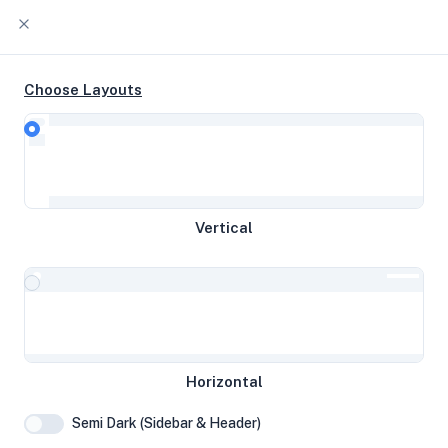
Choose Layouts
Timeline
Raw Output
EPYC-Rome 3c @ 3.09 GHz 59 GB
Vertical
disk 5.74 GB RAM
Helsinki, Finland
System Specifications
Horizontal
Hardware and system configuration details
Semi Dark (Sidebar & Header)