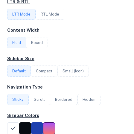
LTR & RTL
FREQUENCY
LTR Mode
3.09 GHz
RTL Mode
Content Width
OS
Fluid
Boxed
Ubuntu 24.04.3 LTS x64
Sidebar Size
Default
Compact
Small (Icon)
System Features
Network support and hardware capabilities
Navigation Type
Network Support:
Features:
Sticky
Scroll
IPv4
Bordered
IPv6
Hidden
AES
Virtualization
Sizebar Colors
Performance Benchmarks