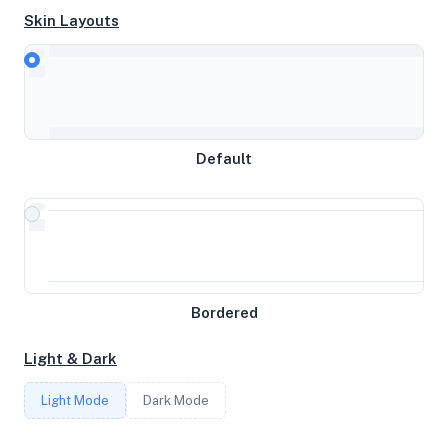
Skin Layouts
CPU
AMD EPYC-Rome Processor
MEMORY
Default
5.74GB RAM / 0MB SWAP
STORAGE
59GB
Bordered
CORES
Light & Dark
3
Light Mode
Dark Mode