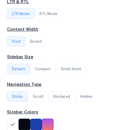
LTR & RTL
FREQUENCY
LTR Mode
2.65 GHz
RTL Mode
Content Width
OS
Fluid
Boxed
Ubuntu 22.04.2 LTS x64
Sidebar Size
Default
Compact
Small (Icon)
System Features
Network support and hardware capabilities
Navigation Type
Network Support:
Features:
Sticky
Scroll
IPv4
Bordered
IPv6
Hidden
AES
Virtualization
Sizebar Colors
Performance Benchmarks