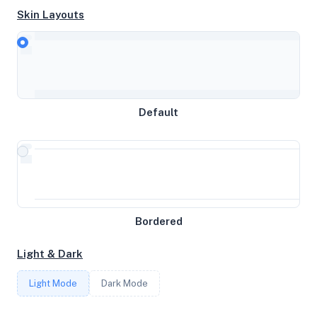
Skin Layouts
CPU
AMD EPYC-Milan Processor
MEMORY
Default
4GB RAM / 0MB SWAP
STORAGE
77GB
Bordered
CORES
Light & Dark
4
Light Mode
Dark Mode