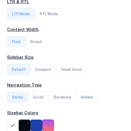
LTR & RTL
LTR Mode
RTL Mode
FREQUENCY
3.80 GHz
Content Width
Fluid
Boxed
OS
Sidebar Size
Ubuntu 20.04.4 LTS x64
Default
Compact
Small (Icon)
System Features
Navigation Type
Network support and hardware capabilities
Sticky
Scroll
Bordered
Hidden
Network Support:
Features:
IPv4
IPv6
Sizebar Colors
AES
Virtualization