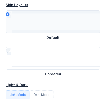
Skin Layouts
CPU
AMD Ryzen 9 3900X 12-Core Processor
Default
MEMORY
0GB RAM / 0MB SWAP
STORAGE
Bordered
51GB
Light & Dark
CORES
Light Mode
Dark Mode
1