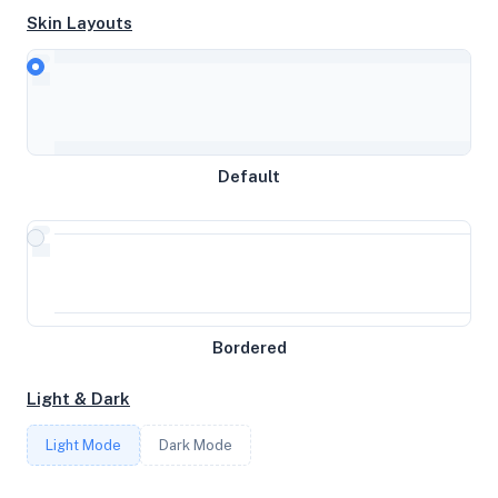
Skin Layouts
CPU
AMD EPYC 7502 32-Core Processor
Default
MEMORY
10GB RAM / 0MB SWAP
STORAGE
Bordered
145GB
Light & Dark
CORES
Light Mode
Dark Mode
5