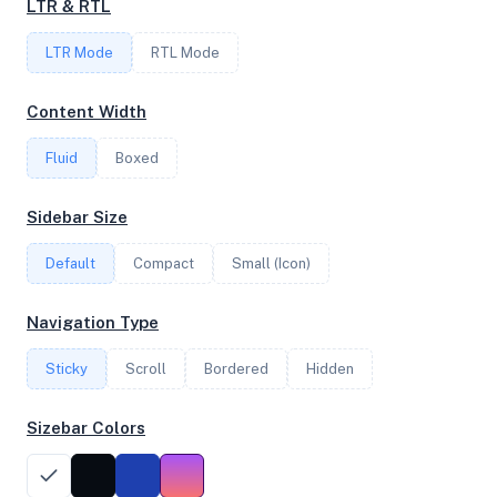
LTR & RTL
LTR Mode
RTL Mode
FREQUENCY
2.50 GHz
Content Width
Fluid
Boxed
OS
Sidebar Size
Ubuntu 20.04.6 LTS x64
Default
Compact
Small (Icon)
System Features
Navigation Type
Network support and hardware capabilities
Sticky
Scroll
Bordered
Hidden
Network Support:
Features:
IPv4
IPv6
Sizebar Colors
AES
Virtualization