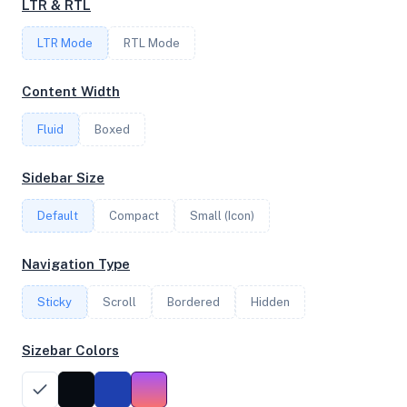
LTR & RTL
LTR Mode
RTL Mode
FREQUENCY
3.49 GHz
Content Width
Fluid
Boxed
OS
Sidebar Size
Debian GNU/Linux 11 (bullseye) x64
Default
Compact
Small (Icon)
System Features
Navigation Type
Network support and hardware capabilities
Sticky
Scroll
Bordered
Hidden
Network Support:
Features:
IPv4
IPv6
Sizebar Colors
AES
Virtualization