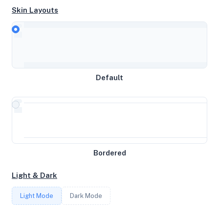
Skin Layouts
CPU
Common KVM processor
Default
MEMORY
0GB RAM / 0MB SWAP
STORAGE
Bordered
5GB
Light & Dark
CORES
Light Mode
Dark Mode
1