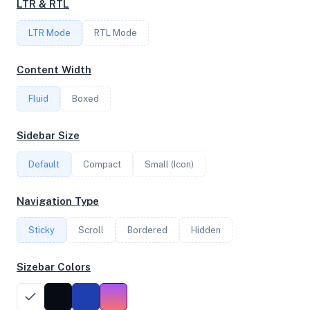
LTR & RTL
LTR Mode
RTL Mode
FREQUENCY
2.85 GHz
Content Width
Fluid
Boxed
OS
Sidebar Size
Ubuntu 24.04.2 LTS x64
Default
Compact
Small (Icon)
System Features
Navigation Type
Network support and hardware capabilities
Sticky
Scroll
Bordered
Hidden
Network Support:
Features:
IPv4
IPv6
Sizebar Colors
AES
Virtualization