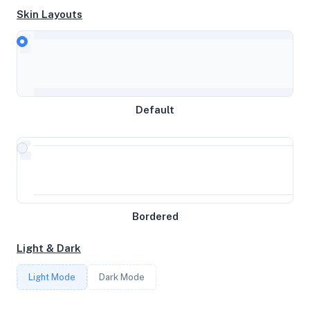
Skin Layouts
CPU
AMD EPYC 7443P 24-Core Processor
Default
MEMORY
15.62GB RAM / 0MB SWAP
STORAGE
Bordered
100GB
Light & Dark
CORES
Light Mode
Dark Mode
4