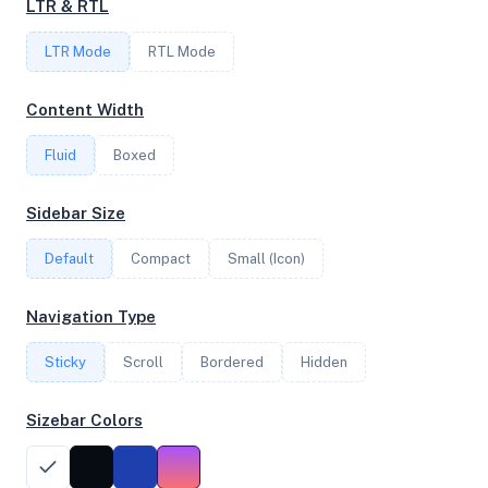
LTR & RTL
FREQUENCY
LTR Mode
RTL Mode
2.30 GHz
Content Width
Fluid
Boxed
OS
Debian GNU/Linux 13 (trixie) x64
Sidebar Size
Default
Compact
Small (Icon)
System Features
Navigation Type
Network support and hardware capabilities
Sticky
Scroll
Bordered
Hidden
Network Support:
Features:
IPv4
IPv6
Sizebar Colors
AES
Virtualization