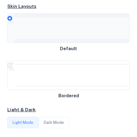
Skin Layouts
CPU
AMD EPYC 7642 48-Core Processor
Default
MEMORY
3.83GB RAM / 2048MB SWAP
STORAGE
22GB
Bordered
Light & Dark
CORES
Light Mode
Dark Mode
4