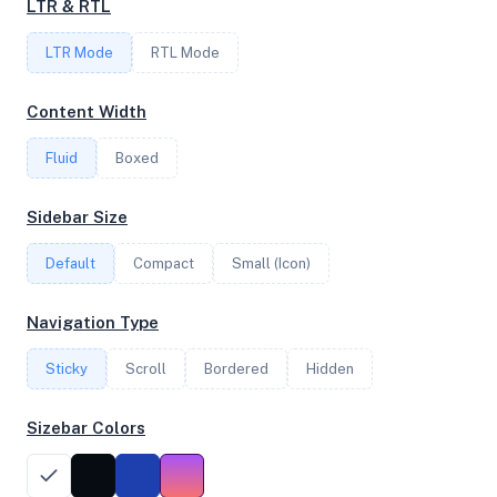
LTR & RTL
FREQUENCY
LTR Mode
2.00 GHz
RTL Mode
Content Width
OS
Fluid
Boxed
Ubuntu 24.04.2 LTS x64
Sidebar Size
Default
Compact
Small (Icon)
System Features
Network support and hardware capabilities
Navigation Type
Network Support:
Features:
Sticky
Scroll
IPv4
Bordered
IPv6
Hidden
AES
Virtualization
Sizebar Colors
Performance Benchmarks