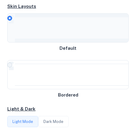
Skin Layouts
CPU
DO-Premium-Intel
MEMORY
Default
3.82GB RAM / 0MB SWAP
STORAGE
59GB
Bordered
CORES
Light & Dark
2
Light Mode
Dark Mode