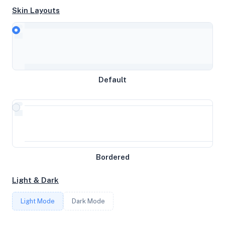
Skin Layouts
CPU
Intel(R) Xeon(R) CPU E5-2450 0 @ 2.10GHz
MEMORY
Default
189GB RAM / 0MB SWAP
STORAGE
465GB
Bordered
CORES
Light & Dark
32
Light Mode
Dark Mode