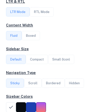
LTR & RTL
FREQUENCY
LTR Mode
2.89 GHz
RTL Mode
Content Width
OS
Fluid
Boxed
Debian GNU/Linux trixie/sid x64
Sidebar Size
Default
Compact
Small (Icon)
System Features
Network support and hardware capabilities
Navigation Type
Network Support:
Features:
Sticky
Scroll
IPv4
Bordered
IPv6
Hidden
AES
Virtualization
Sizebar Colors
Performance Benchmarks