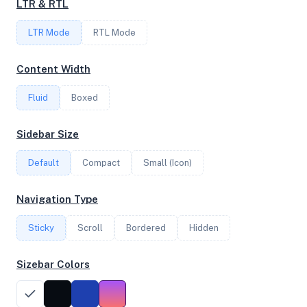
LTR & RTL
FREQUENCY
LTR Mode
RTL Mode
2.75 GHz
Content Width
Fluid
Boxed
OS
Ubuntu 24.04.2 LTS x64
Sidebar Size
Default
Compact
Small (Icon)
System Features
Navigation Type
Network support and hardware capabilities
Sticky
Scroll
Bordered
Hidden
Network Support:
Features:
IPv4
IPv6
Sizebar Colors
AES
Virtualization