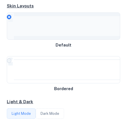
Skin Layouts
CPU
11th Gen Intel(R) Core(TM) i5-1135G7 @ 2.40GHz
Default
MEMORY
31.05GB RAM / 8192MB SWAP
STORAGE
233GB
Bordered
Light & Dark
CORES
Light Mode
Dark Mode
8