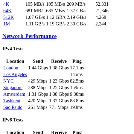
4K
105 MB/s
105 MB/s
209 MB/s
52,331
64K
681 MB/s
685 MB/s
1.37 GB/s
21,346
512K
1.07 GB/s
1.12 GB/s
2.19 GB/s
4,268
1M
1.11 GB/s
1.19 GB/s
2.30 GB/s
2,244
Network Performance
IPv4 Tests
Location
Send
Receive
Ping
London
1.44 Gbps
1.38 Gbps
17.1ms
Los Angeles
-
-
145ms
NYC
429 Mbps
1.23 Gbps
82.5ms
Singapore
288 Mbps
1.25 Gbps
159ms
Amsterdam
1.31 Gbps
1.38 Gbps
9.38ms
Tashkent
420 Mbps
1.32 Gbps
88.8ms
Sao Paulo
261 Mbps
771 Mbps
193ms
IPv6 Tests
Location
Send
Receive
Ping