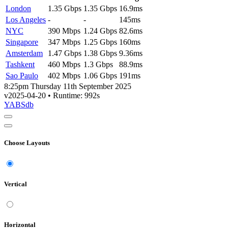
London
1.35 Gbps
1.35 Gbps
16.9ms
Los Angeles
-
-
145ms
NYC
390 Mbps
1.24 Gbps
82.6ms
Singapore
347 Mbps
1.25 Gbps
160ms
Amsterdam
1.47 Gbps
1.38 Gbps
9.36ms
Tashkent
460 Mbps
1.3 Gbps
88.9ms
Sao Paulo
402 Mbps
1.06 Gbps
191ms
8:25pm Thursday 11th September 2025
v2025-04-20
• Runtime: 992s
YABSdb
Choose Layouts
Vertical
Horizontal