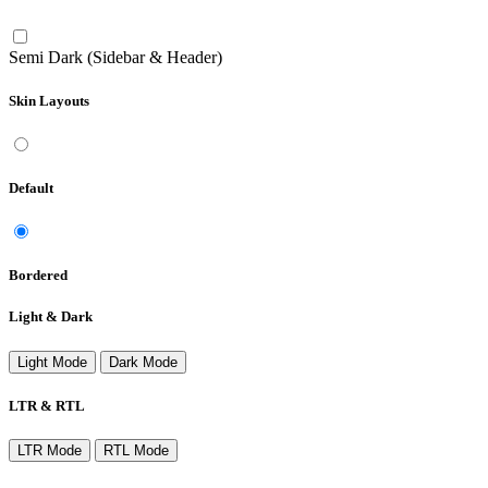
Semi Dark (Sidebar & Header)
Skin Layouts
Default
Bordered
Light & Dark
Light Mode
Dark Mode
LTR & RTL
LTR Mode
RTL Mode