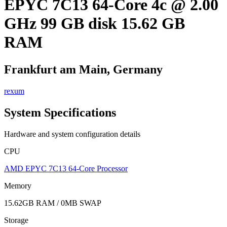
EPYC 7C13 64-Core 4c @ 2.00
GHz 99 GB disk 15.62 GB
RAM
Frankfurt am Main, Germany
rexum
System Specifications
Hardware and system configuration details
CPU
AMD EPYC 7C13 64-Core Processor
Memory
15.62GB RAM / 0MB SWAP
Storage