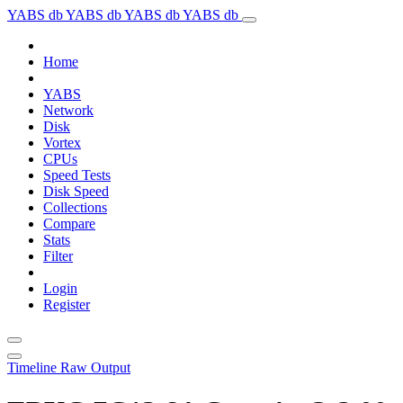
YABS db
YABS db
YABS db
YABS db
Home
YABS
Network
Disk
Vortex
CPUs
Speed Tests
Disk Speed
Collections
Compare
Stats
Filter
Login
Register
Timeline
Raw Output