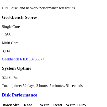
CPU, disk, and network performance test results
Geekbench Scores
Single Core
1,056
Multi Core
3,114
Geekbench 6 ID: 13766677
System Uptime
52d 3h 7m
Total uptime: 52 days, 3 hours, 7 minutes, 51 seconds
Disk Performance
Block Size
Read
Write
Read + Write
IOPS