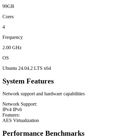
99GB
Cores
4
Frequency
2.00 GHz
OS
Ubuntu 24.04.2 LTS x64
System Features
Network support and hardware capabilities
Network Support:
IPv4
IPv6
Features:
AES
Virtualization
Performance Benchmarks