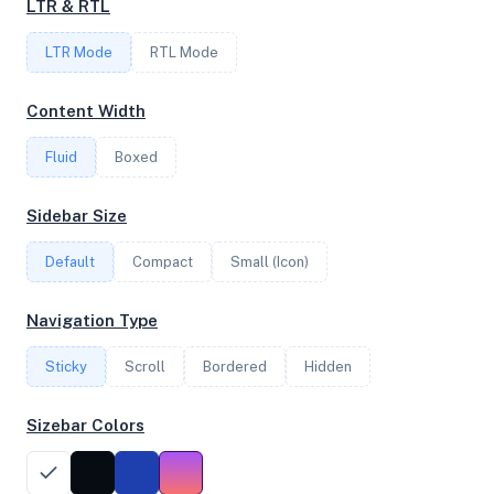
LTR & RTL
LTR Mode
RTL Mode
FREQUENCY
3.90 GHz
Content Width
Fluid
Boxed
OS
Sidebar Size
Ubuntu 20.04.5 LTS x64
Default
Compact
Small (Icon)
System Features
Navigation Type
Network support and hardware capabilities
Sticky
Scroll
Bordered
Hidden
Network Support:
Features:
IPv4
IPv6
Sizebar Colors
AES
Virtualization