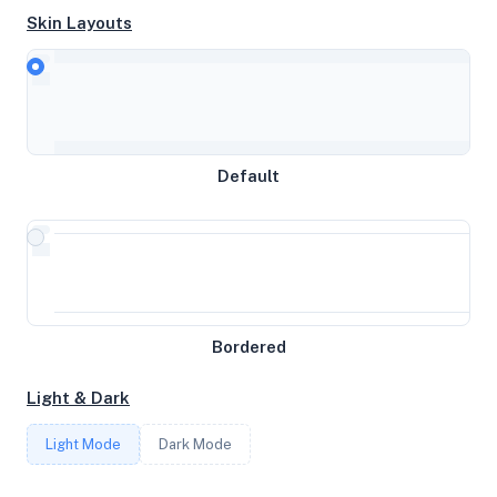
Skin Layouts
CPU
AMD Ryzen 7 3800X 8-Core Processor
Default
MEMORY
2GB RAM / 0MB SWAP
STORAGE
Bordered
29GB
Light & Dark
CORES
Light Mode
Dark Mode
2