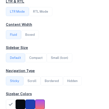
LTR & RTL
2
LTR Mode
RTL Mode
FREQUENCY
Content Width
2.45 GHz
Fluid
Boxed
OS
Sidebar Size
Debian GNU/Linux 12 (bookworm) x64
Default
Compact
Small (Icon)
Navigation Type
System Features
Sticky
Scroll
Bordered
Hidden
Network support and hardware capabilities
Sizebar Colors
Network Support:
Features:
IPv4
IPv6
AES
Virtualization