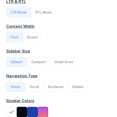
LTR & RTL
FREQUENCY
LTR Mode
4.47 GHz
RTL Mode
Content Width
OS
Fluid
Boxed
Debian GNU/Linux 13 (trixie) x64
Sidebar Size
Default
Compact
Small (Icon)
System Features
Network support and hardware capabilities
Navigation Type
Network Support:
Features:
Sticky
Scroll
IPv4
Bordered
IPv6
Hidden
AES
Virtualization
Sizebar Colors
Performance Benchmarks