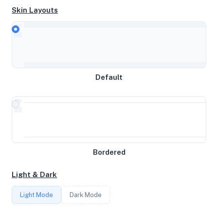
Skin Layouts
CPU
AMD EPYC 9R45
MEMORY
Default
741.68GB RAM / 0MB SWAP
STORAGE
4GB
Bordered
CORES
Light & Dark
96
Light Mode
Dark Mode