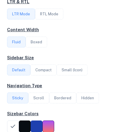
LTR & RTL
FREQUENCY
LTR Mode
1.80 GHz
RTL Mode
Content Width
OS
Fluid
Boxed
Ubuntu 24.04.3 LTS x64
Sidebar Size
Default
Compact
Small (Icon)
System Features
Network support and hardware capabilities
Navigation Type
Network Support:
Features:
Sticky
Scroll
IPv4
Bordered
IPv6
Hidden
AES
Virtualization
Sizebar Colors
Performance Benchmarks