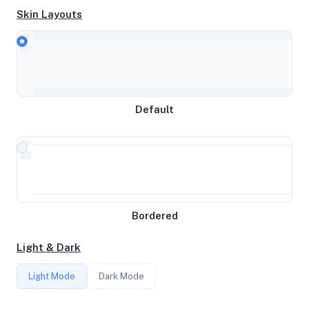
Skin Layouts
CPU
Intel(R) Xeon(R) Gold 6122 CPU @ 1.80GHz
MEMORY
Default
3.78GB RAM / 512MB SWAP
STORAGE
10GB
Bordered
CORES
Light & Dark
6
Light Mode
Dark Mode