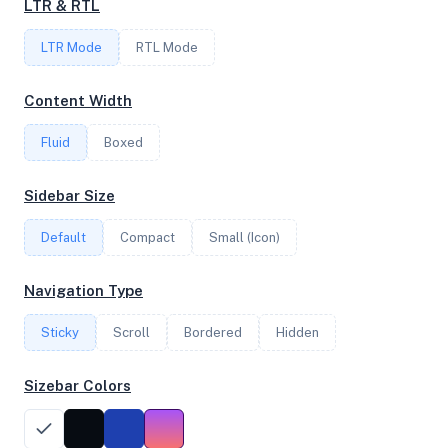
LTR & RTL
2
LTR Mode
RTL Mode
FREQUENCY
Content Width
2.40 GHz
Fluid
Boxed
OS
Sidebar Size
Ubuntu 18.04.5 LTS x64
Default
Compact
Small (Icon)
Navigation Type
System Features
Sticky
Scroll
Bordered
Hidden
Network support and hardware capabilities
Sizebar Colors
Network Support:
Features:
IPv4
IPv6
AES
Virtualization