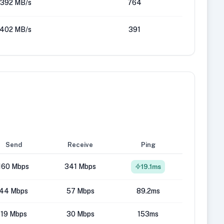
392 MB/s
764
402 MB/s
391
Send
Receive
Ping
160 Mbps
341 Mbps
19.1ms
44 Mbps
57 Mbps
89.2ms
19 Mbps
30 Mbps
153ms