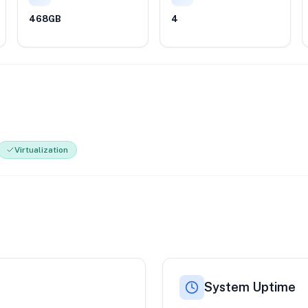
468GB
4
Virtualization
System Uptime