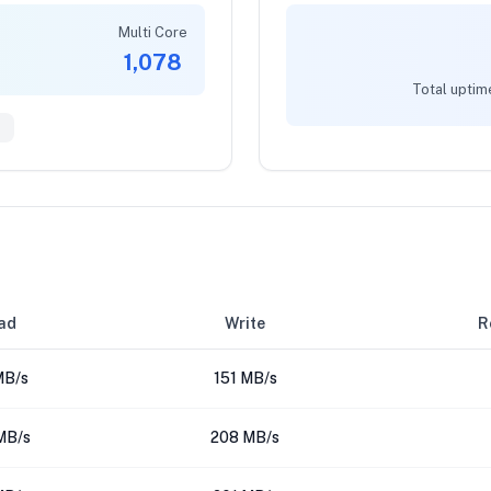
Multi Core
1,078
Total uptim
0
ad
Write
R
MB/s
151 MB/s
MB/s
208 MB/s