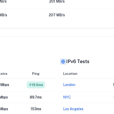
MB/s
201 MB/s
MB/s
207 MB/s
IPv6 Tests
eive
Ping
Location
 Mbps
London
19.6ms
Mbps
89.7ms
NYC
Mbps
153ms
Los Angeles