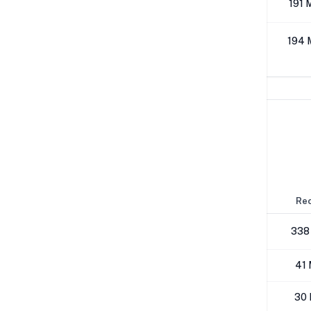
512K
191 
1M
194 
Network Performance
IPv4 Tests
Location
Send
Rec
London
179 Mbps
338
NYC
40 Mbps
41 
Los Angeles
25 Mbps
30 