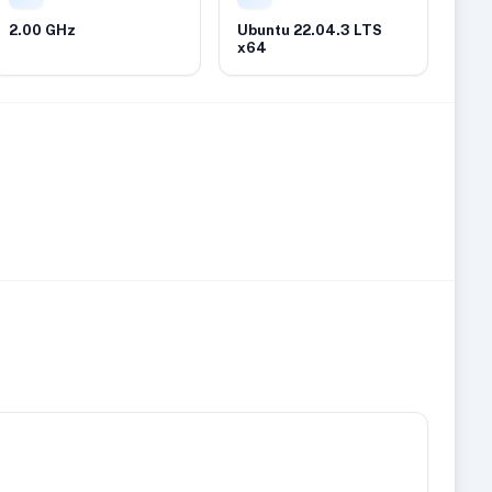
2.00 GHz
Ubuntu 22.04.3 LTS
x64