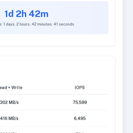
1d 2h 42m
e: 1 days, 2 hours, 42 minutes, 41 seconds
ead + Write
IOPS
302 MB/s
75,599
416 MB/s
6,495