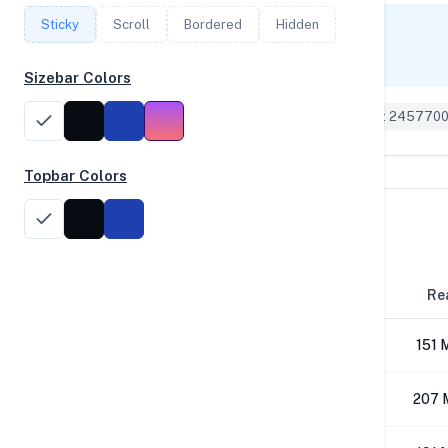
Sticky
Scroll
Bordered
Hidden
Single Core
357
Sizebar Colors
Geekbench 6 ID: 245770
Topbar Colors
Disk Performance
Block Size
Re
4K
151 
64K
207 