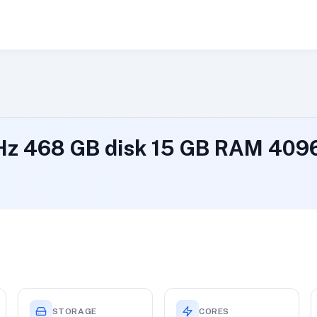
GHz 468 GB disk 15 GB RAM 40
STORAGE
CORES