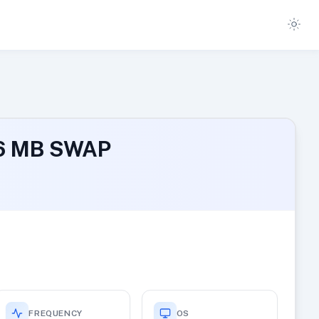
96 MB SWAP
FREQUENCY
OS