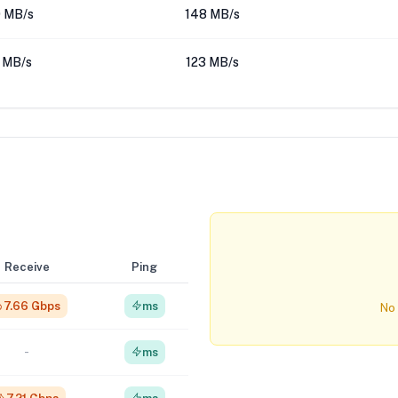
 MB/s
148 MB/s
 MB/s
123 MB/s
Receive
Ping
7.66 Gbps
ms
No 
-
ms