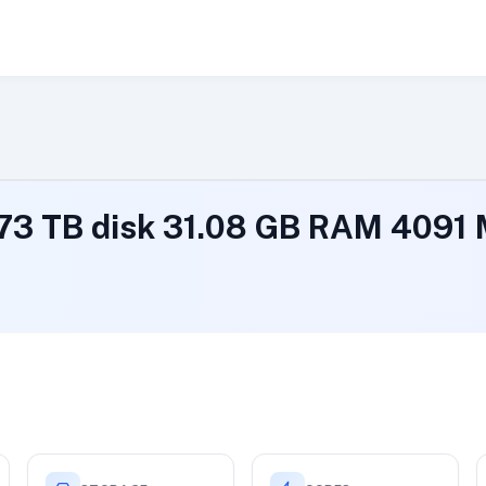
.73 TB disk 31.08 GB RAM 409