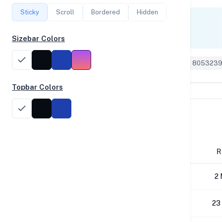
Sticky
Scroll
Bordered
Hidden
Single Core
1,749
Sizebar Colors
Geekbench 6 ID: 805323
Topbar Colors
Disk Performance
Block Size
R
4K
2 
64K
23