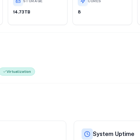
STORAGE
CORES
14.73TB
8
Virtualization
System Uptime