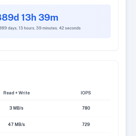
889d 13h 39m
 889 days, 13 hours, 39 minutes, 42 seconds
Read + Write
IOPS
3 MB/s
780
47 MB/s
729