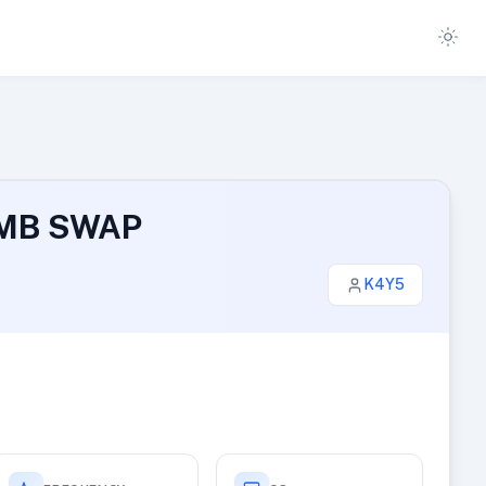
1 MB SWAP
K4Y5