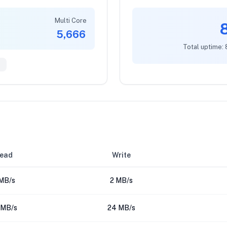
Multi Core
5,666
Total uptime:
9
ead
Write
MB/s
2 MB/s
 MB/s
24 MB/s