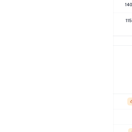
512K
140
1M
115
Network Performance
IPv4 Tests
Location
Send
London
4.94 Gbps
Los Angeles
1.17 Gbps
NYC