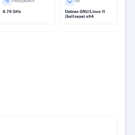
FREQUENCY
OS
4.76 GHz
Debian GNU/Linux 11
(bullseye) x64