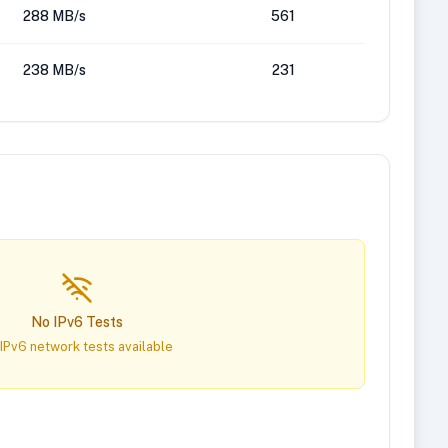
288 MB/s
561
238 MB/s
231
No IPv6 Tests
IPv6 network tests available