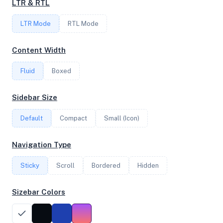
LTR & RTL
1
LTR Mode
RTL Mode
FREQUENCY
Content Width
2.70 GHz
Fluid
Boxed
OS
Sidebar Size
Ubuntu 24.04.3 LTS x64
Default
Compact
Small (Icon)
Navigation Type
System Features
Sticky
Scroll
Bordered
Hidden
Network support and hardware capabilities
Sizebar Colors
Network Support:
Features:
IPv4
IPv6
AES
Virtualization