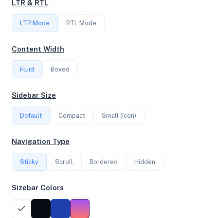
LTR & RTL
6
LTR Mode
RTL Mode
FREQUENCY
Content Width
2.45 GHz
Fluid
Boxed
OS
Sidebar Size
Debian GNU/Linux 12 (bookworm) x64
Default
Compact
Small (Icon)
Navigation Type
System Features
Sticky
Scroll
Bordered
Hidden
Network support and hardware capabilities
Sizebar Colors
Network Support:
Features:
IPv4
IPv6
AES
Virtualization