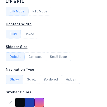
LTR & RTL
LTR Mode
RTL Mode
FREQUENCY
2.50 GHz
Content Width
Fluid
Boxed
OS
Sidebar Size
Ubuntu 20.04.6 LTS x64
Default
Compact
Small (Icon)
System Features
Navigation Type
Network support and hardware capabilities
Sticky
Scroll
Bordered
Hidden
Network Support:
Features:
IPv4
IPv6
Sizebar Colors
AES
Virtualization