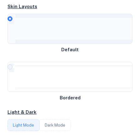
Skin Layouts
CPU
AMD EPYC 7502 32-Core Processor
Default
MEMORY
20GB RAM / 0MB SWAP
STORAGE
Bordered
291GB
Light & Dark
CORES
Light Mode
Dark Mode
10