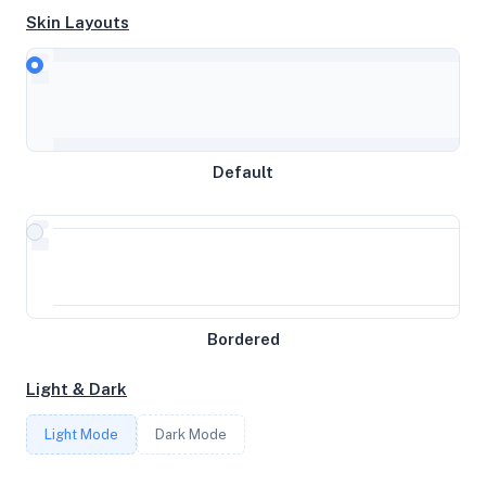
Skin Layouts
CPU
AMD EPYC 7302P 16-Core Processor
Default
MEMORY
2GB RAM / 1024MB SWAP
STORAGE
Bordered
78GB
Light & Dark
CORES
Light Mode
Dark Mode
1