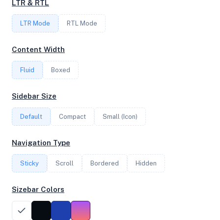
LTR & RTL
LTR Mode
RTL Mode
FREQUENCY
3.00 GHz
Content Width
Fluid
Boxed
OS
Sidebar Size
Ubuntu 20.04 LTS x64
Default
Compact
Small (Icon)
System Features
Navigation Type
Network support and hardware capabilities
Sticky
Scroll
Bordered
Hidden
Network Support:
Features:
IPv4
IPv6
Sizebar Colors
AES
Virtualization