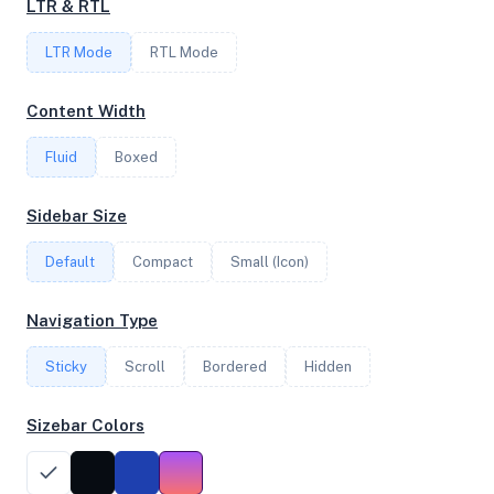
LTR & RTL
1
LTR Mode
RTL Mode
FREQUENCY
Content Width
2.70 GHz
Fluid
Boxed
OS
Sidebar Size
Ubuntu 24.04.3 LTS x64
Default
Compact
Small (Icon)
Navigation Type
System Features
Sticky
Scroll
Bordered
Hidden
Network support and hardware capabilities
Sizebar Colors
Network Support:
Features:
IPv4
IPv6
AES
Virtualization