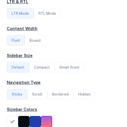
LTR & RTL
FREQUENCY
LTR Mode
1.80 GHz
RTL Mode
Content Width
OS
Fluid
Boxed
Debian GNU/Linux 12 (bookworm) x64
Sidebar Size
Default
Compact
Small (Icon)
System Features
Network support and hardware capabilities
Navigation Type
Network Support:
Features:
Sticky
Scroll
IPv4
Bordered
IPv6
Hidden
AES
Virtualization
Sizebar Colors
Performance Benchmarks