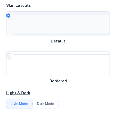
Skin Layouts
CPU
Intel(R) Xeon(R) Gold 6122 CPU @ 1.80GHz
MEMORY
Default
7.75GB RAM / 0MB SWAP
STORAGE
60GB
Bordered
CORES
Light & Dark
4
Light Mode
Dark Mode