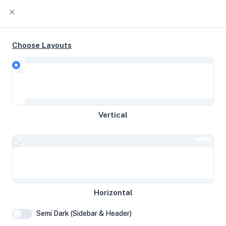
Choose Layouts
Timeline
Raw Output
Gold 6122 4c @ 1.80 GHz 60 GB
Vertical
disk 7.75 GB RAM
Frankfurt am Main, Germany
System Specifications
Horizontal
Hardware and system configuration details
Semi Dark (Sidebar & Header)