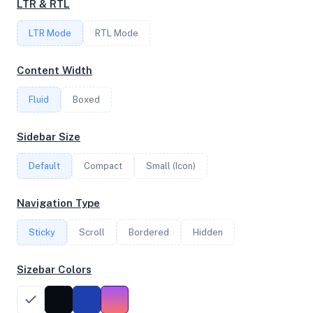
LTR & RTL
FREQUENCY
LTR Mode
2.20 GHz
RTL Mode
Content Width
OS
Fluid
Boxed
Debian GNU/Linux 13 (trixie) x64
Sidebar Size
Default
Compact
Small (Icon)
System Features
Network support and hardware capabilities
Navigation Type
Network Support:
Features:
Sticky
Scroll
IPv4
Bordered
IPv6
Hidden
AES
Virtualization
Sizebar Colors
Performance Benchmarks