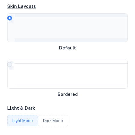
Skin Layouts
CPU
Intel(R) Xeon(R) CPU E5-2660 v2 @ 2.20GHz
MEMORY
Default
1.93GB RAM / 512MB SWAP
STORAGE
15GB
Bordered
CORES
Light & Dark
1
Light Mode
Dark Mode